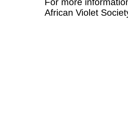
For more information
African Violet Socie