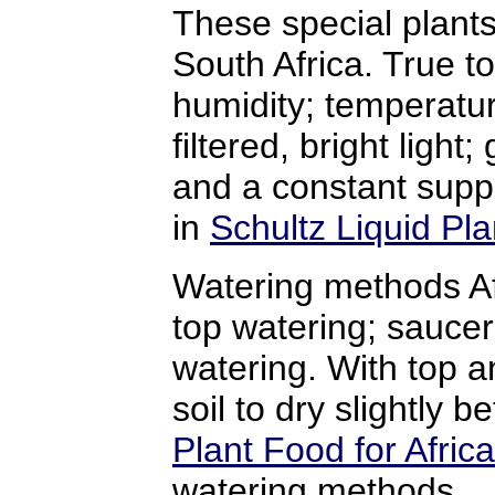
These special plants
South Africa. True to
humidity; temperatu
filtered, bright light
and a constant suppl
in
Schultz Liquid Pla
Watering methods Af
top watering; saucer
watering. With top an
soil to dry slightly 
Plant Food for Africa
watering methods.