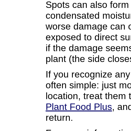
Spots can also form
condensated moistur
worse damage can oc
exposed to direct su
if the damage seems 
plant (the side close
If you recognize any
often simple: just m
location, treat them
Plant Food Plus
, an
return.