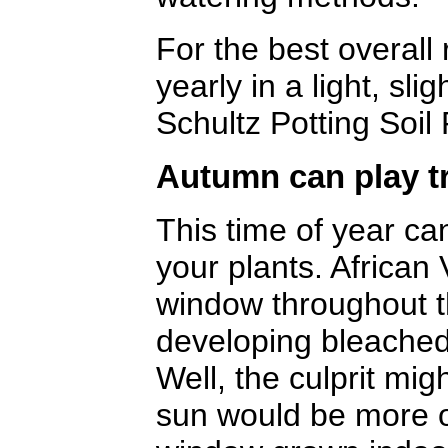
For the best overall 
yearly in a light, sli
Schultz Potting Soil 
Autumn can play tr
This time of year c
your plants. African 
window throughout t
developing bleache
Well, the culprit mig
sun would be more o