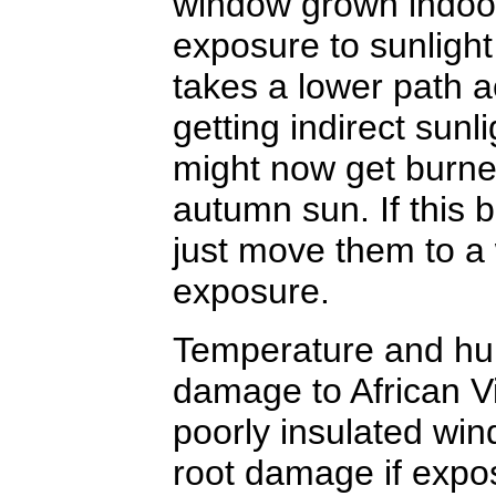
window grown indoor 
exposure to sunlight
takes a lower path a
getting indirect su
might now get burne
autumn sun. If this 
just move them to a
exposure.
Temperature and hu
damage to African Vio
poorly insulated win
root damage if expo