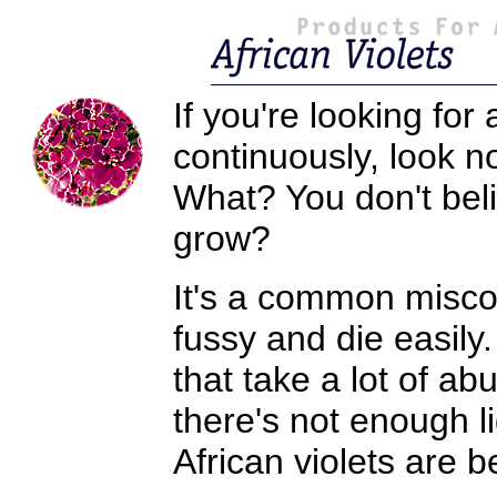
If you're looking fo
continuously, look no
What? You don't beli
grow?
It's a common miscon
fussy and die easily.
that take a lot of a
there's not enough l
African violets are be